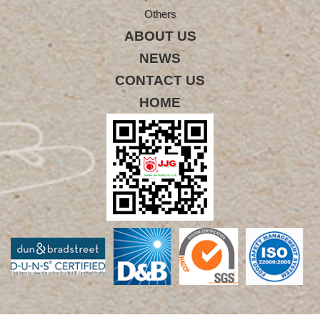
Others
ABOUT US
NEWS
CONTACT US
HOME