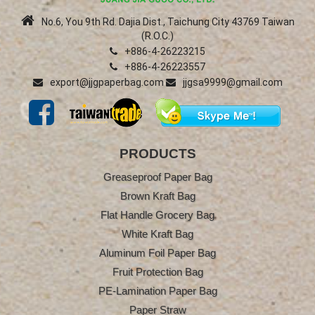
No.6, You 9th Rd. Dajia Dist., Taichung City 43769 Taiwan
(R.O.C.)
+886-4-26223215
+886-4-26223557
export@jjgpaperbag.com
jjgsa9999@gmail.com
PRODUCTS
Greaseproof Paper Bag
Brown Kraft Bag
Flat Handle Grocery Bag
White Kraft Bag
Aluminum Foil Paper Bag
Fruit Protection Bag
PE-Lamination Paper Bag
Paper Straw