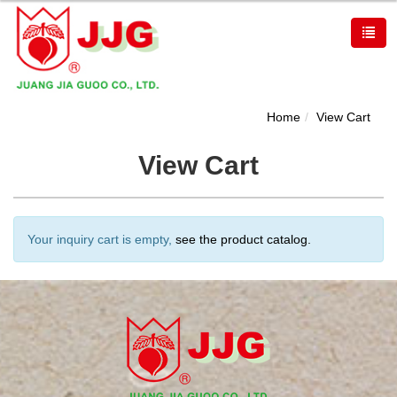
Home
View Cart
View Cart
Your inquiry cart is empty,
see the product catalog.