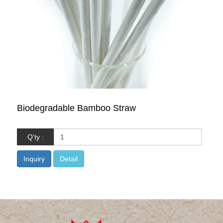
Biodegradable Bamboo Straw
Q'ty :
Inquiry
Detail