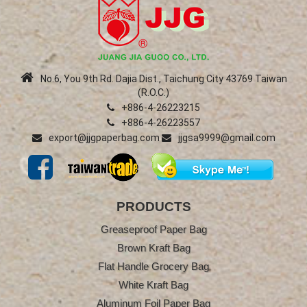
No.6, You 9th Rd. Dajia Dist., Taichung City 43769 Taiwan
(R.O.C.)
+886-4-26223215
+886-4-26223557
export@jjgpaperbag.com
jjgsa9999@gmail.com
PRODUCTS
Greaseproof Paper Bag
Brown Kraft Bag
Flat Handle Grocery Bag
White Kraft Bag
Aluminum Foil Paper Bag