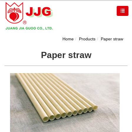
Home
Products
Paper straw
Paper straw