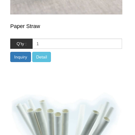
Paper Straw
Q'ty :
Inquiry
Detail