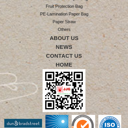
Fruit Protection Bag
PE-Lamination Paper Bag
Paper Straw
Others
ABOUT US
NEWS
CONTACT US
HOME